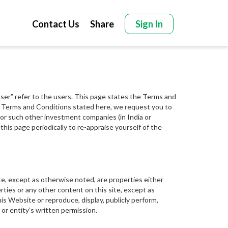
Contact Us
Share
Sign In
“User” refer to the users. This page states the Terms and
the Terms and Conditions stated here, we request you to
es or such other investment companies (in India or
this page periodically to re-appraise yourself of the
ite, except as otherwise noted, are properties either
ties or any other content on this site, except as
his Website or reproduce, display, publicly perform,
 or entity’s written permission.