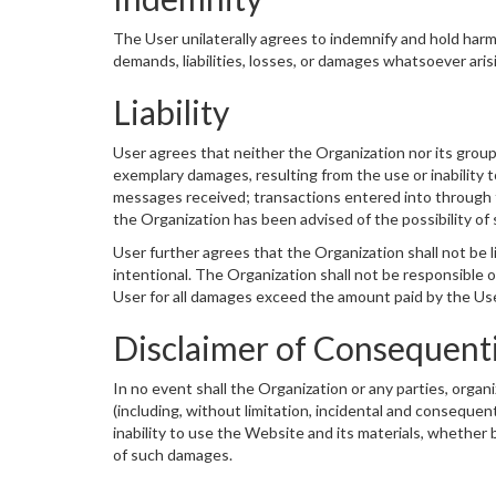
The User unilaterally agrees to indemnify and hold harml
demands, liabilities, losses, or damages whatsoever aris
Liability
User agrees that neither the Organization nor its group co
exemplary damages, resulting from the use or inability t
messages received; transactions entered into through the
the Organization has been advised of the possibility o
User further agrees that the Organization shall not be l
intentional. The Organization shall not be responsible or
User for all damages exceed the amount paid by the User 
Disclaimer of Consequent
In no event shall the Organization or any parties, organ
(including, without limitation, incidental and consequen
inability to use the Website and its materials, whether 
of such damages.