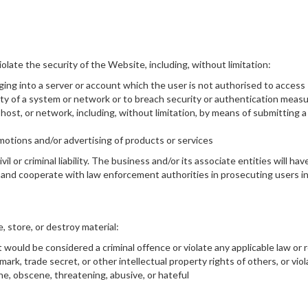
iolate the security of the Website, including, without limitation:
ging into a server or account which the user is not authorised to access
lity of a system or network or to breach security or authentication meas
host, or network, including, without limitation, by means of submitting a
omotions and/or advertising of products or services
vil or criminal liability. The business and/or its associate entities will 
ve and cooperate with law enforcement authorities in prosecuting users in
, store, or destroy material:
would be considered a criminal offence or violate any applicable law or 
mark, trade secret, or other intellectual property rights of others, or viol
ne, obscene, threatening, abusive, or hateful