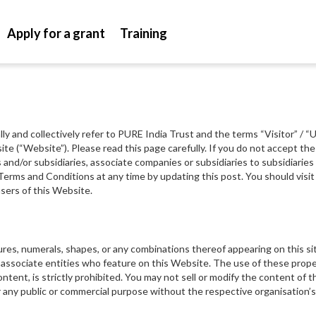
Apply for a grant
Training
lly and collectively refer to PURE India Trust and the terms “Visitor” / 
site (“Website”). Please read this page carefully. If you do not accept 
ns and/or subsidiaries, associate companies or subsidiaries to subsidiari
Terms and Conditions at any time by updating this post. You should visit 
sers of this Website.
tures, numerals, shapes, or any combinations thereof appearing on this s
associate entities who feature on this Website. The use of these proper
ntent, is strictly prohibited. You may not sell or modify the content of t
r any public or commercial purpose without the respective organisation’s