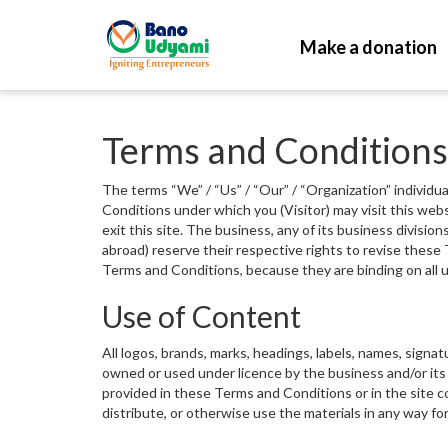
Make a donation
Terms and Conditions
The terms “We” / “Us” / “Our” / “Organization” individua
Conditions under which you (Visitor) may visit this web
exit this site. The business, any of its business divisio
abroad) reserve their respective rights to revise these 
Terms and Conditions, because they are binding on all u
Use of Content
All logos, brands, marks, headings, labels, names, signa
owned or used under licence by the business and/or its 
provided in these Terms and Conditions or in the site co
distribute, or otherwise use the materials in any way fo