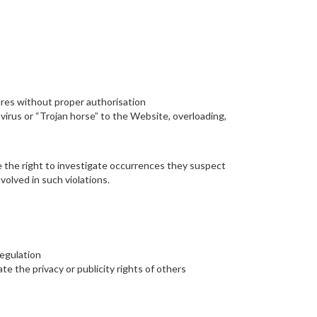
ures without proper authorisation
 virus or “Trojan horse” to the Website, overloading,
have the right to investigate occurrences they suspect
volved in such violations.
regulation
ate the privacy or publicity rights of others