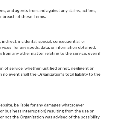
ees, and agents from and against any claims, actions,
ir breach of these Terms.
indirect, incidental, special, consequential, or
rvices; for any goods, data, or information obtained;
 from any other matter relating to the service, even if
n of service, whether justified or not, negligent or
 no event shall the Organization’s total liability to the
 Website, be liable for any damages whatsoever
 or business interruption) resulting from the use or
 or not the Organization was advised of the possibility