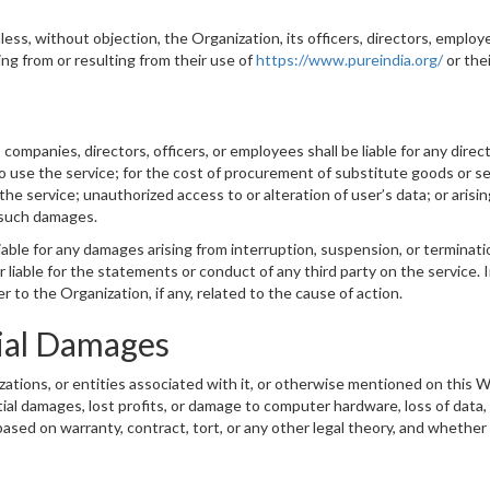
ess, without objection, the Organization, its officers, directors, employ
ing from or resulting from their use of
https://www.pureindia.org/
or the
mpanies, directors, officers, or employees shall be liable for any direct, 
o use the service; for the cost of procurement of substitute goods or se
 service; unauthorized access to or alteration of user’s data; or arising
f such damages.
iable for any damages arising from interruption, suspension, or terminatio
 liable for the statements or conduct of any third party on the service. In
to the Organization, if any, related to the cause of action.
ial Damages
izations, or entities associated with it, or otherwise mentioned on this
tial damages, lost profits, or damage to computer hardware, loss of data,
based on warranty, contract, tort, or any other legal theory, and whether