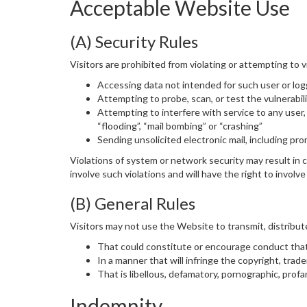
Acceptable Website Use
(A) Security Rules
Visitors are prohibited from violating or attempting to v
Accessing data not intended for such user or log
Attempting to probe, scan, or test the vulnerabi
Attempting to interfere with service to any user, 
“flooding”, “mail bombing” or “crashing”
Sending unsolicited electronic mail, including pr
Violations of system or network security may result in ci
involve such violations and will have the right to invol
(B) General Rules
Visitors may not use the Website to transmit, distribute
That could constitute or encourage conduct that 
In a manner that will infringe the copyright, trade
That is libellous, defamatory, pornographic, profa
Indemnity